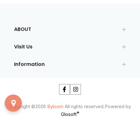
ABOUT
Visit Us
Information
Copyright ©2026
Byloom
All rights reserved.Powered by
®
Glosoft