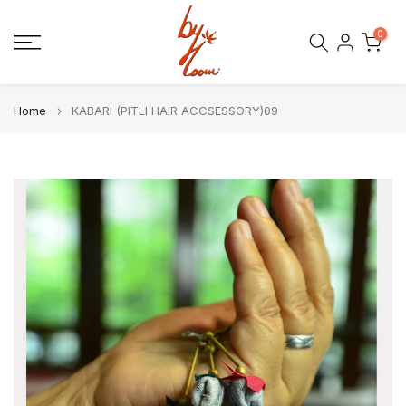
Skip
0
to
content
Home
KABARI (PITLI HAIR ACCSESSORY)09