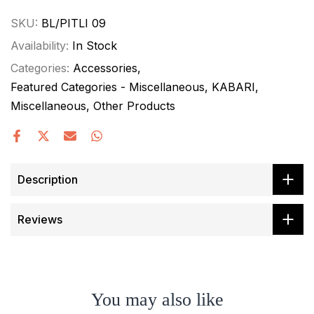
SKU:
BL/PITLI 09
Availability:
In Stock
Categories:
Accessories
Featured Categories - Miscellaneous
KABARI
Miscellaneous
Other Products
Description
Reviews
You may also like