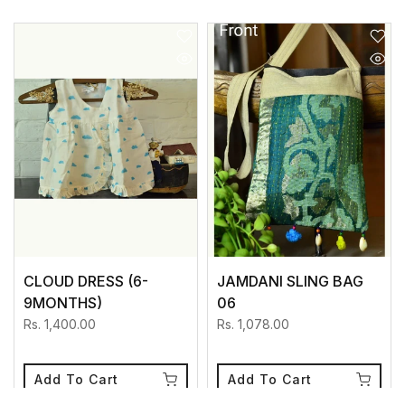
CLOUD DRESS (6-
JAMDANI SLING BAG
9MONTHS)
06
Rs. 1,400.00
Rs. 1,078.00
Add To Cart
Add To Cart