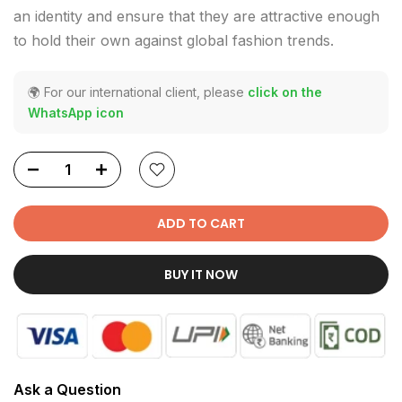
an identity and ensure that they are attractive enough
to hold their own against global fashion trends.
🌍 For our international client, please
click on the
WhatsApp icon
ADD TO CART
BUY IT NOW
Ask a Question