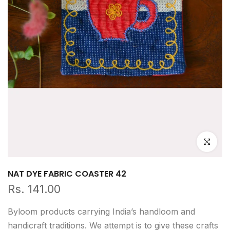
Click to e
NAT DYE FABRIC COASTER 42
Rs. 141.00
Byloom products carrying India’s handloom and
handicraft traditions. We attempt is to give these crafts