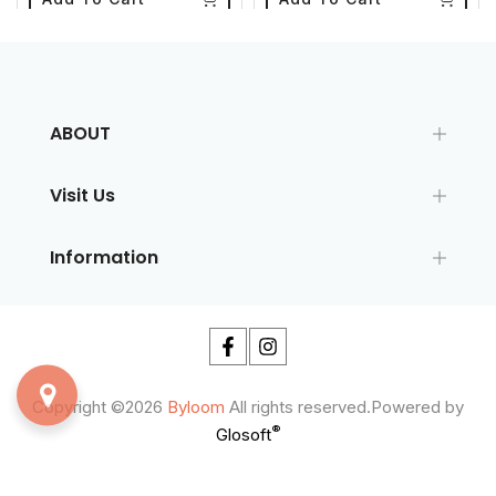
ABOUT
Visit Us
Information
Copyright ©2026
Byloom
All rights reserved.Powered by
®
Glosoft