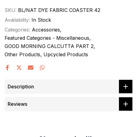
SKU:
BL/NAT DYE FABRIC COASTER 42
Availability:
In Stock
Categories:
Accessories
Featured Categories - Miscellaneous
GOOD MORNING CALCUTTA PART 2
Other Products
Upcycled Products
Description
Reviews