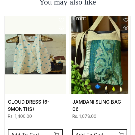
You may also like
CLOUD DRESS (6-
JAMDANI SLING BAG
9MONTHS)
06
Rs. 1,400.00
Rs. 1,078.00
Add To Cart
Add To Cart