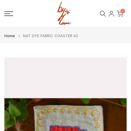
Skip
0
to
content
Home
NAT DYE FABRIC COASTER 42