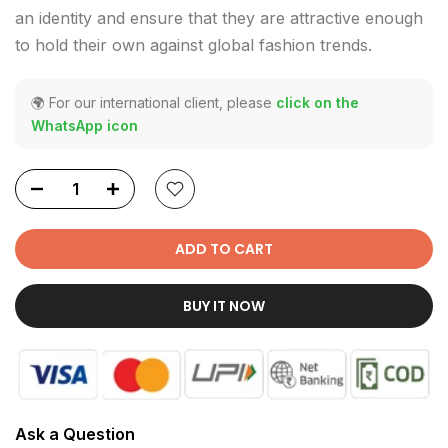
an identity and ensure that they are attractive enough
to hold their own against global fashion trends.
🌍 For our international client, please
click on the
WhatsApp icon
ADD TO CART
BUY IT NOW
Ask a Question