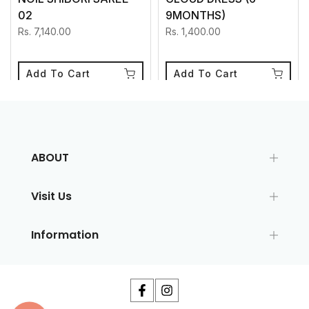
02
9MONTHS)
Rs. 7,140.00
Rs. 1,400.00
Add To Cart
Add To Cart
ABOUT
Visit Us
Information