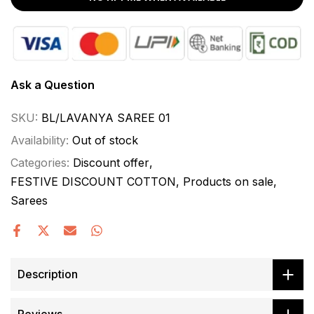
Ask a Question
SKU:
BL/LAVANYA SAREE 01
Availability:
Out of stock
Categories:
Discount offer
FESTIVE DISCOUNT COTTON
Products on sale
Sarees
Description