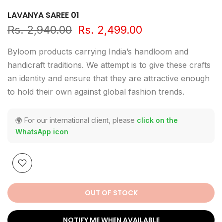
LAVANYA SAREE 01
Rs. 2,940.00
Rs. 2,499.00
Byloom products carrying India’s handloom and
handicraft traditions. We attempt is to give these crafts
an identity and ensure that they are attractive enough
to hold their own against global fashion trends.
🌍 For our international client, please
click on the
WhatsApp icon
OUT OF STOCK
NOTIFY ME WHEN AVAILABLE