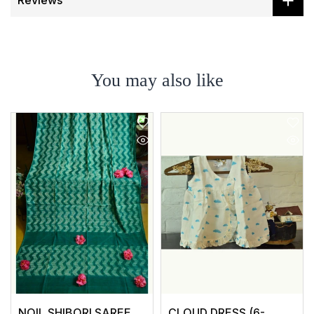
Reviews
You may also like
NOIL SHIBORI SAREE
CLOUD DRESS (6-