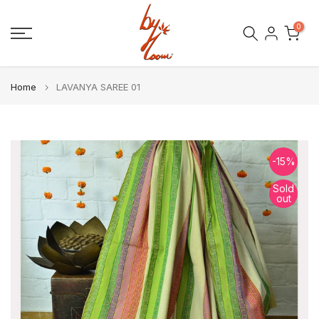
Skip
0
to
content
Home
LAVANYA SAREE 01
-15%
Sold
out