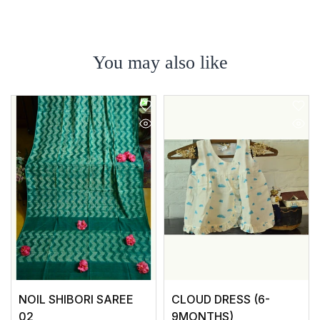
You may also like
NOIL SHIBORI SAREE
CLOUD DRESS (6-
02
9MONTHS)