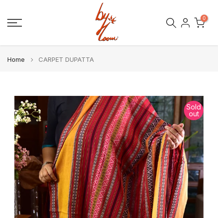
Skip
0
to
content
Home
CARPET DUPATTA
Sold
out