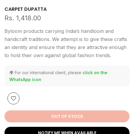
CARPET DUPATTA
Rs. 1,418.00
Byloom products carrying India’s handloom and
handicraft traditions. We attempt is to give these crafts
an identity and ensure that they are attractive enough
to hold their own against global fashion trends.
🌍 For our international client, please
click on the
WhatsApp icon
OUT OF STOCK
NOTIFY ME WHEN AVAILABLE