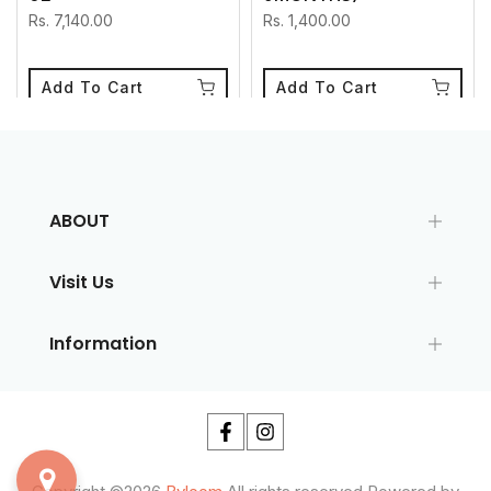
Rs. 7,140.00
Rs. 1,400.00
Add To Cart
Add To Cart
ABOUT
Visit Us
Information