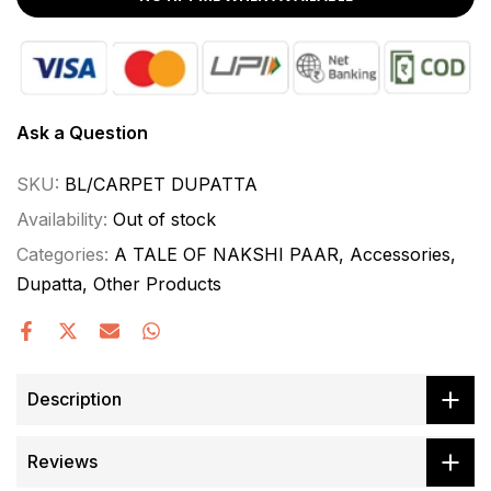
Ask a Question
SKU:
BL/CARPET DUPATTA
Availability:
Out of stock
Categories:
A TALE OF NAKSHI PAAR
Accessories
Dupatta
Other Products
Description
Reviews