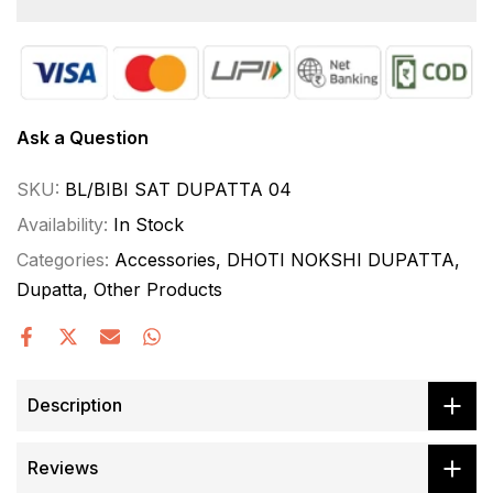
Ask a Question
SKU:
BL/BIBI SAT DUPATTA 04
Availability:
In Stock
Categories:
Accessories
DHOTI NOKSHI DUPATTA
Dupatta
Other Products
Description
Reviews