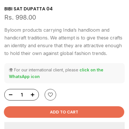
BIBI SAT DUPATTA 04
Rs. 998.00
Byloom products carrying India’s handloom and
handicraft traditions. We attempt is to give these crafts
an identity and ensure that they are attractive enough
to hold their own against global fashion trends.
🌍 For our international client, please
click on the
WhatsApp icon
ADD TO CART