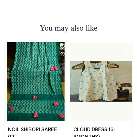
You may also like
NOIL SHIBORI SAREE
CLOUD DRESS (6-
02
9MONTHS)