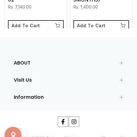
Rs. 7,140.00
Rs. 1,400.00
Add To Cart
Add To Cart
ABOUT
Visit Us
Information