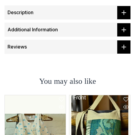
Description
Additional Information
Reviews
You may also like