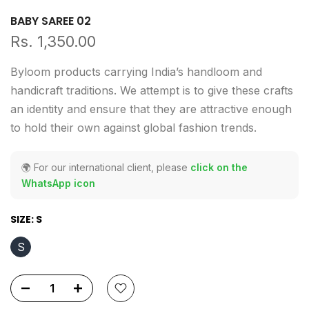
BABY SAREE 02
Rs. 1,350.00
Byloom products carrying India’s handloom and
handicraft traditions. We attempt is to give these crafts
an identity and ensure that they are attractive enough
to hold their own against global fashion trends.
🌍 For our international client, please
click on the
WhatsApp icon
SIZE:
S
S