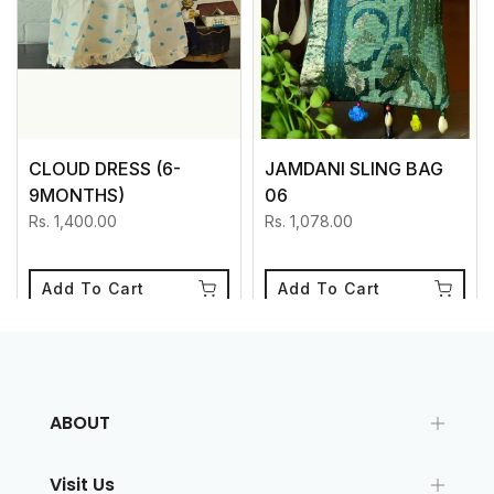
CLOUD DRESS (6-
JAMDANI SLING BAG
9MONTHS)
06
Rs. 1,400.00
Rs. 1,078.00
Add To Cart
Add To Cart
ABOUT
Visit Us