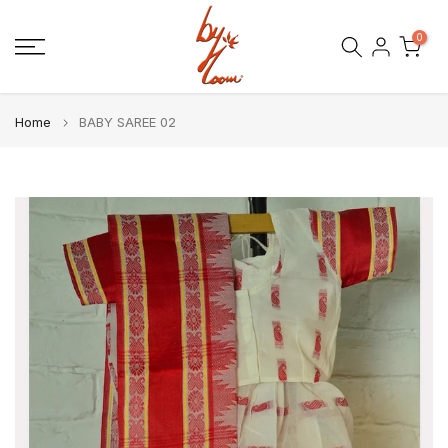
Skip
0
to
content
Home
BABY SAREE 02