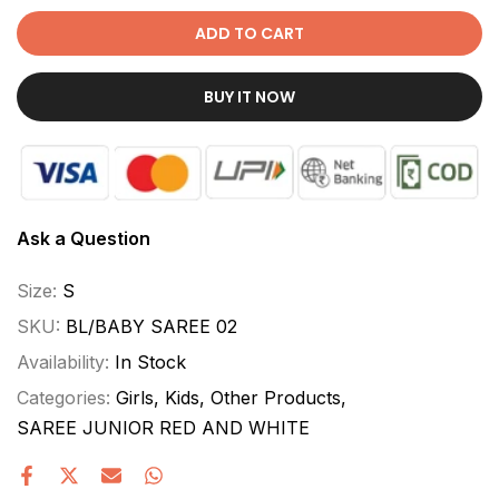
ADD TO CART
BUY IT NOW
Ask a Question
Size:
S
SKU:
BL/BABY SAREE 02
Availability:
In Stock
Categories:
Girls
Kids
Other Products
SAREE JUNIOR RED AND WHITE