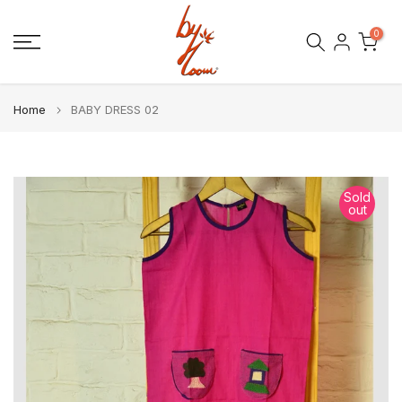
Skip
0
to
content
Home
BABY DRESS 02
Sold
out