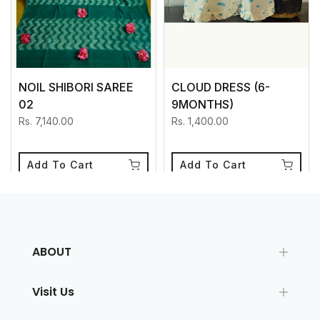
NOIL SHIBORI SAREE
CLOUD DRESS (6-
02
9MONTHS)
Rs. 7,140.00
Rs. 1,400.00
Add To Cart
Add To Cart
ABOUT
Visit Us