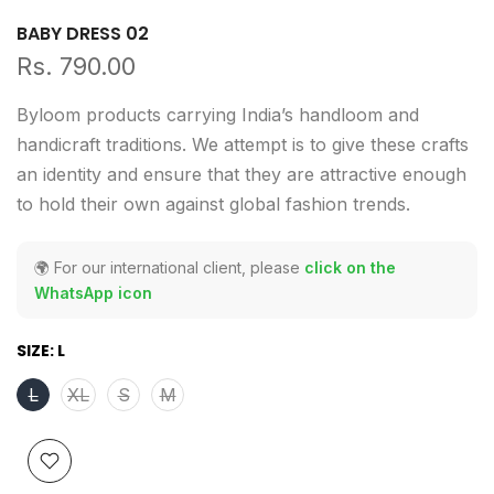
BABY DRESS 02
Rs. 790.00
Byloom products carrying India’s handloom and
handicraft traditions. We attempt is to give these crafts
an identity and ensure that they are attractive enough
to hold their own against global fashion trends.
🌍 For our international client, please
click on the
WhatsApp icon
SIZE:
L
L
XL
S
M