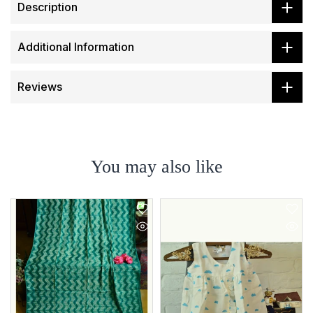
Description
Additional Information
Reviews
You may also like