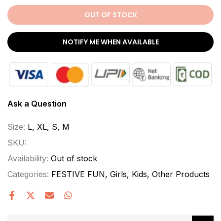
OUT OF STOCK
NOTIFY ME WHEN AVAILABLE
Ask a Question
Size:
L, XL, S, M
SKU:
Availability:
Out of stock
Categories:
FESTIVE FUN
Girls
Kids
Other Products