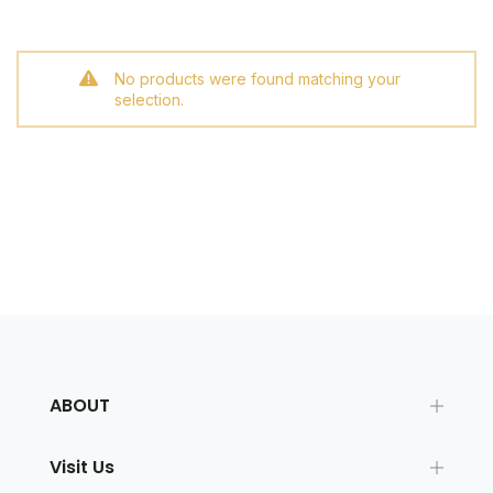
No products were found matching your
selection.
ABOUT
Visit Us