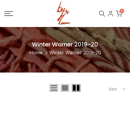
Skip
0
to
content
Winter Warner 2019-20
Home
Winter Warner 2019-20
Sort