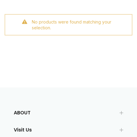
No products were found matching your
selection.
ABOUT
Visit Us