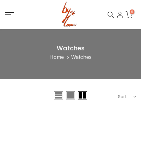
Skip
0
to
content
Watches
Home
Watches
Sort