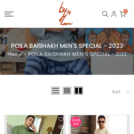
Skip
0
to
content
POILA BAISHAKH MEN'S SPECIAL - 2023
Home
POILA BAISHAKH MEN'S SPECIAL - 2023
Sort
Sold
out