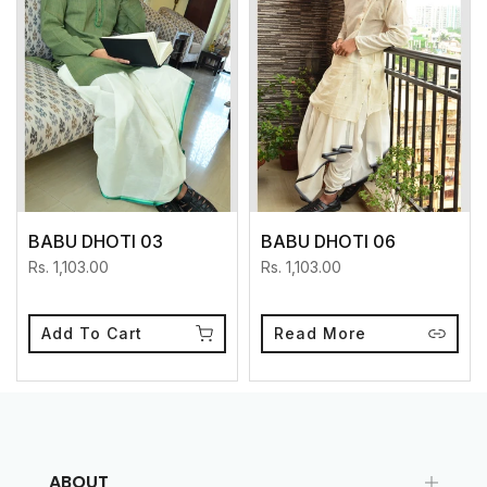
BABU DHOTI 03
BABU DHOTI 06
Rs. 1,103.00
Rs. 1,103.00
Add To Cart
Read More
ABOUT