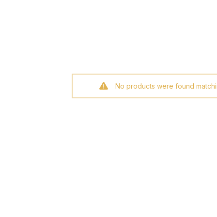
No products were found matchin