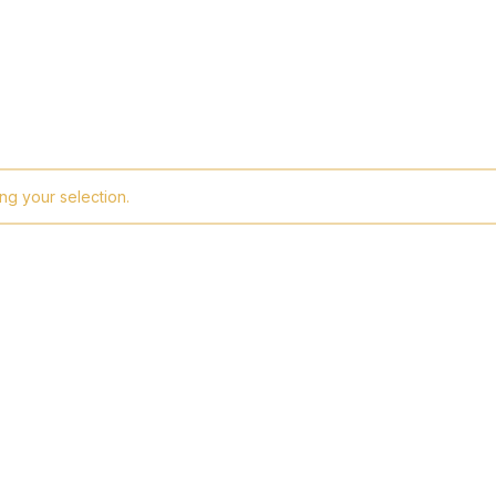
g your selection.