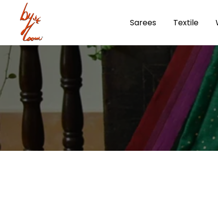
Skip
Sarees
Textile
to
content