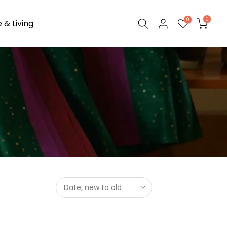
0
0
& Living
Date, new to old