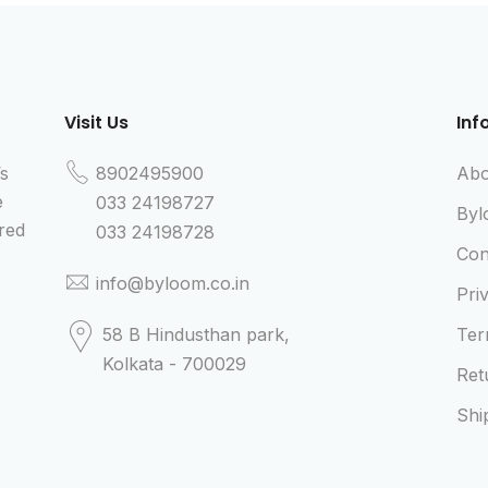
Visit Us
Inf
’s
8902495900
Abo
e
033 24198727
Byl
red
033 24198728
Con
info@byloom.co.in
Pri
58 B Hindusthan park,
Ter
Kolkata - 700029
Ret
Shi