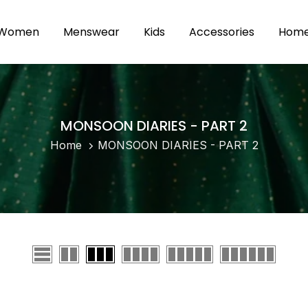
Women
Menswear
Kids
Accessories
Home 
MONSOON DIARIES - PART 2
Home
MONSOON DIARIES - PART 2