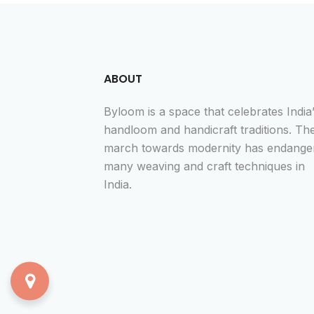
ABOUT
Byloom is a space that celebrates India
handloom and handicraft traditions. Th
march towards modernity has endange
many weaving and craft techniques in
India.