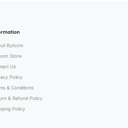
ormation
ut Byloom
oom Store
tact Us
vacy Policy
ms & Conditions
urn & Refund Policy
pping Policy