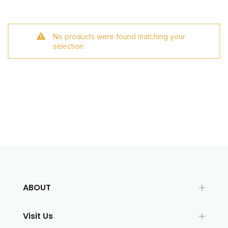
No products were found matching your
selection.
ABOUT
Visit Us