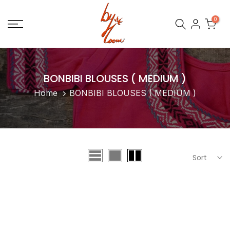
Skip
0
to
content
BONBIBI BLOUSES ( MEDIUM )
Home
BONBIBI BLOUSES ( MEDIUM )
Sort