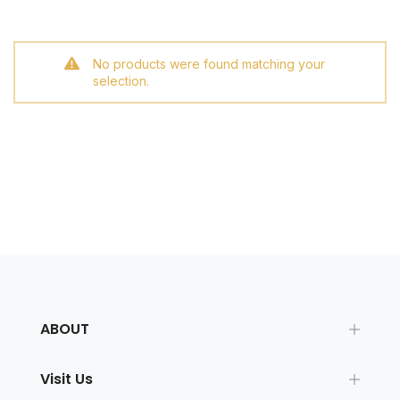
No products were found matching your
selection.
ABOUT
Visit Us