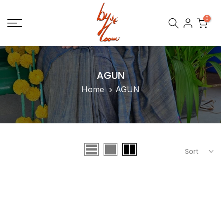
Skip
0
to
content
AGUN
Home
AGUN
Sort